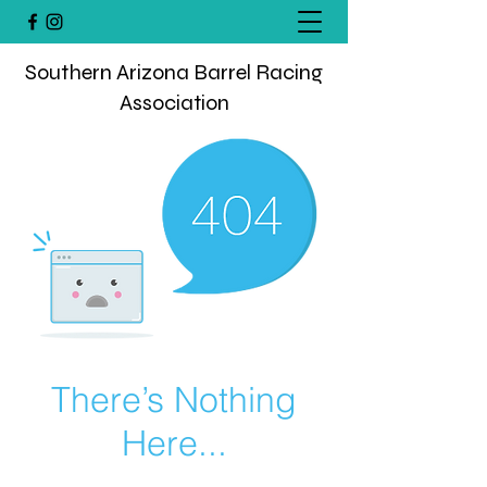
Southern Arizona Barrel Racing
Association
There’s Nothing
Here...