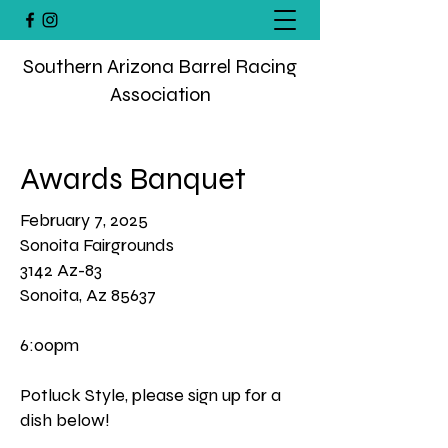
Southern Arizona Barrel Racing
Association
Awards Banquet
February 7, 2025
Sonoita Fairgrounds
3142 Az-83
Sonoita, Az 85637
6:00pm
Potluck Style, please sign up for a
dish below!