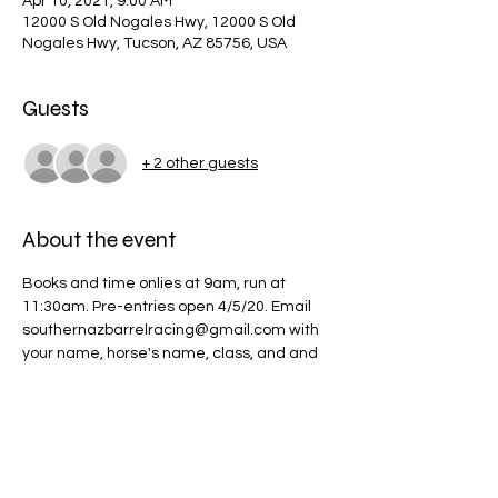
Apr 10, 2021, 9:00 AM
12000 S Old Nogales Hwy, 12000 S Old
Nogales Hwy, Tucson, AZ 85756, USA
Guests
+ 2 other guests
About the event
Books and time onlies at 9am, run at 
11:30am. Pre-entries open 4/5/20. Email 
southernazbarrelracing@gmail.com with 
your name, horse's name, class, and and 
time onlies. Youth will begin at 11:30am 
followed by open and poles.