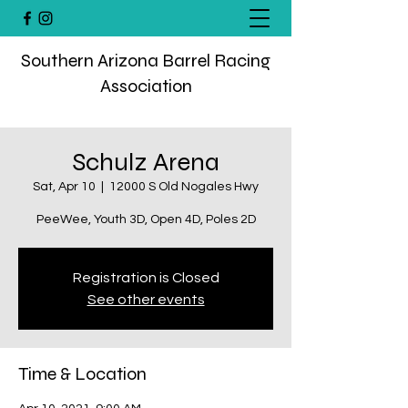
Southern Arizona Barrel Racing
Association
Schulz Arena
Sat, Apr 10
  |  
12000 S Old Nogales Hwy
PeeWee, Youth 3D, Open 4D, Poles 2D
Registration is Closed
See other events
Time & Location