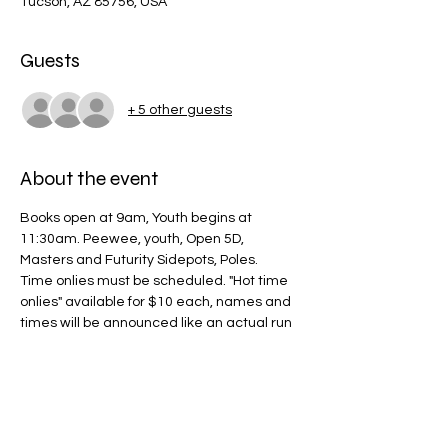
Tucson, AZ 85756, USA
Guests
+ 5 other guests
About the event
Books open at 9am, Youth begins at 
11:30am. Peewee, youth, Open 5D, 
Masters and Futurity Sidepots, Poles.
Time onlies must be scheduled. "Hot time 
onlies" available for $10 each, names and 
times will be announced like an actual run 
and we will drag every 5 riders to mimic a 
run.