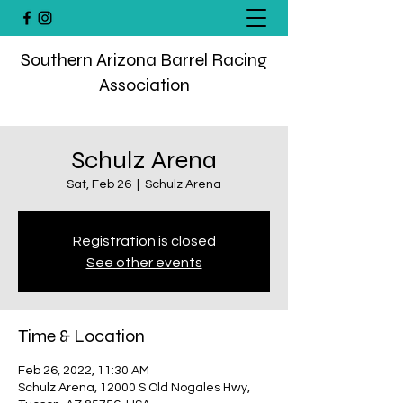
Southern Arizona Barrel Racing
Association
Schulz Arena
Sat, Feb 26
  |  
Schulz Arena
Registration is closed
See other events
Time & Location
Feb 26, 2022, 11:30 AM
Schulz Arena, 12000 S Old Nogales Hwy,