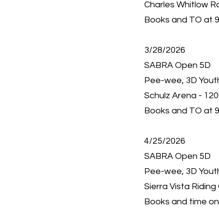
Charles Whitlow R
Books and TO at 9
3/28/2026
SABRA Open 5D
Pee-wee, 3D Youth,
Schulz Arena - 12
Books and TO at 9
4/25/2026
SABRA Open 5D
Pee-wee, 3D Youth,
Sierra Vista Riding
Books and time onl