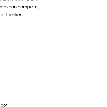
acers can compete,
d families.
-pot