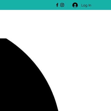
Log In