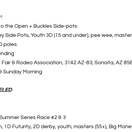
!
to the Open + Buckles Side-pots
 Side Pots, Youth 3D (15 and under), pee wee, masters
D poles.
ending
 Fair & Rodeo Association, 3142 AZ-83, Sonoita, AZ 85
& Sunday Morning
ELED
Summer Series Race #2 & 3
 1D Futurity, 2D derby, youth, masters (55+), Big Mone