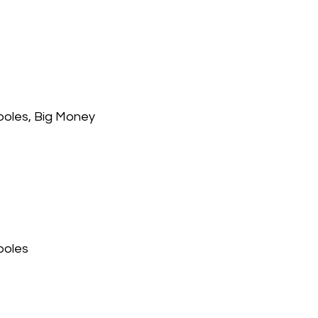
 poles, Big Money
poles