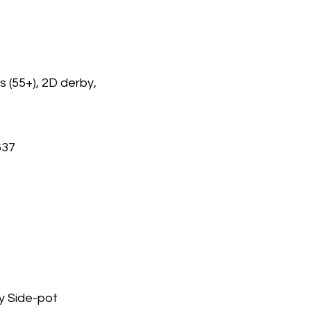
 (55+), 2D derby,
637
y Side-pot