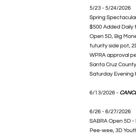
5/23 - 5/24/2026
Spring Spectacular
$500 Added Daily 
Open 5D, Big Money
futurity side pot, 2
WPRA approval p
Santa Cruz County
Saturday Evening 
6/13/2026 -
CANC
6/26 - 6/27/2026
SABRA Open 5D - 
Pee-wee, 3D Youth,