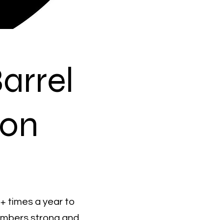
arrel
ion
4+ times a year to
embers strong and