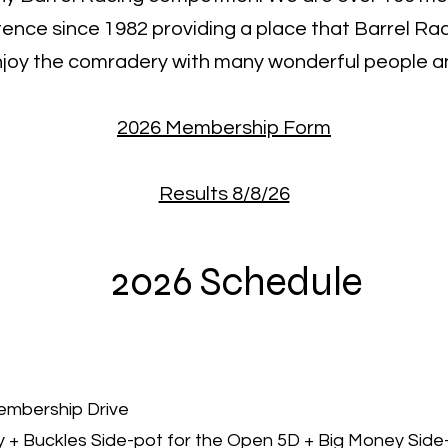
tence since 1982 providing a place that Barrel R
njoy the comradery with many wonderful people an
2026 Membership Form
Results 8/8/26
2026 Schedule
Membership Drive
y + Buckles Side-pot for the Open 5D + Big Money Side