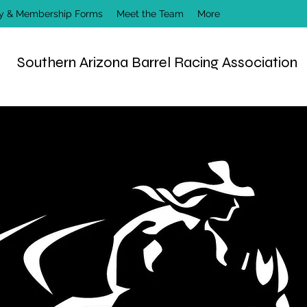
ry & Membership Forms
Meet the Team
More
Southern Arizona Barrel Racing Association