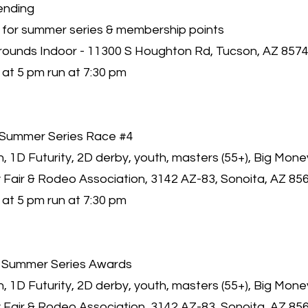
ending
 for summer series & membership points
rounds Indoor - 11300 S Houghton Rd, Tucson, AZ 857
at 5 pm run at 7:30 pm
Summer Series Race #4
 1D Futurity, 2D derby, youth, masters (55+), Big Mone
 Fair & Rodeo Association, 3142 AZ-83, Sonoita, AZ 85
at 5 pm run at 7:30 pm
 Summer Series Awards
 1D Futurity, 2D derby, youth, masters (55+), Big Mone
 Fair & Rodeo Association, 3142 AZ-83, Sonoita, AZ 85