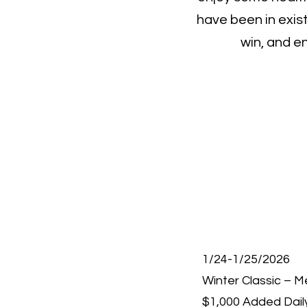
have been in exis
win, and e
1/24-1/25/2026
Winter Classic – 
$1,000 Added Dail