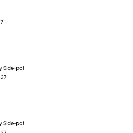
47
y Side-pot
637
y Side-pot
637