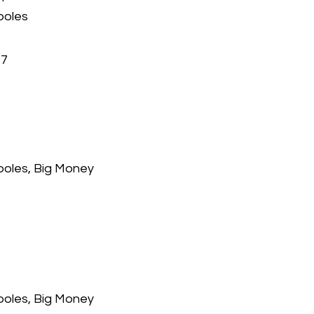
poles
47
 poles, Big Money
 poles, Big Money