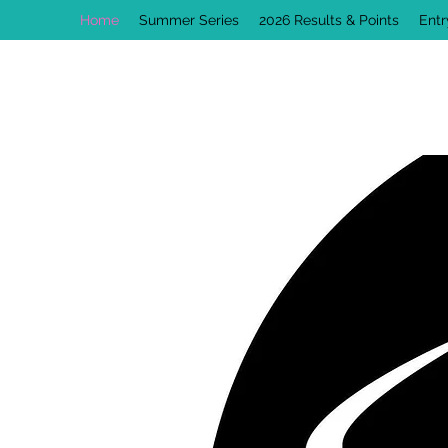
Home
Summer Series
2026 Results & Points
Ent