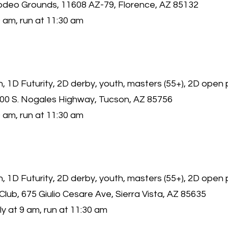
odeo Grounds, 11608 AZ-79, Florence, AZ 85132
 am, run at 11:30 am
 1D Futurity, 2D derby, youth, masters (55+), 2D open
000 S. Nogales Highway, Tucson, AZ 85756
 am, run at 11:30 am
 1D Futurity, 2D derby, youth, masters (55+), 2D open 
 Club, 675 Giulio Cesare Ave, Sierra Vista, AZ 85635
y at 9 am, run at 11:30 am