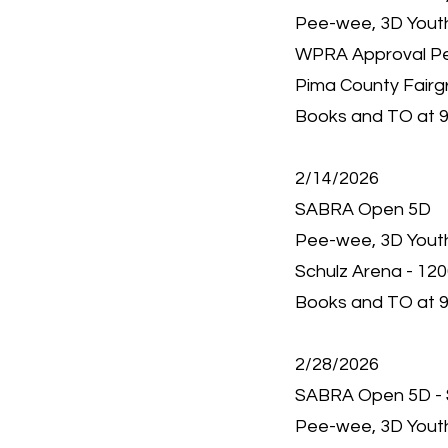
Pee-wee, 3D Youth,
WPRA Approval P
Pima County Fairg
Books and TO at 9
2/14/2026
SABRA Open 5D
Pee-wee, 3D Youth,
Schulz Arena - 12
Books and TO at 9
2/28/2026
SABRA Open 5D - 
Pee-wee, 3D Youth,