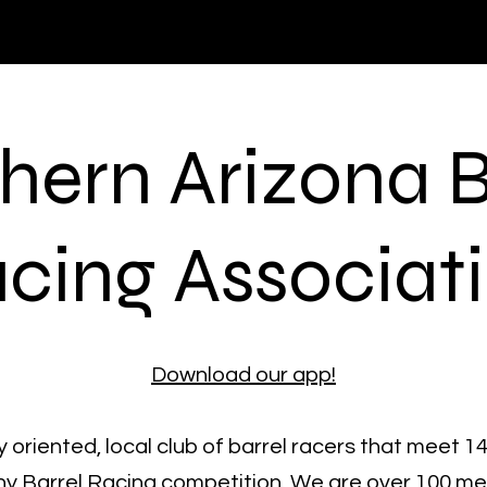
hern Arizona B
cing Associat
Download our app!
 oriented, local club of barrel racers that meet 1
hy Barrel Racing competition. We are over 100 m