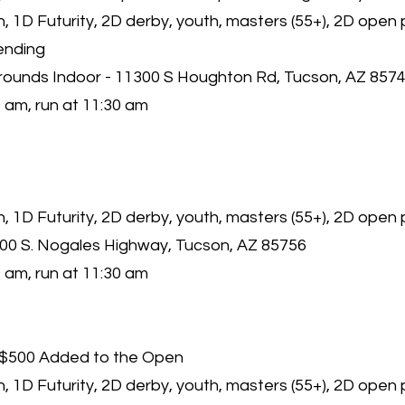
 1D Futurity, 2D derby, youth, masters (55+), 2D open 
ending
rounds Indoor - 11300 S Houghton Rd, Tucson, AZ 857
 am, run at 11:30 am
 1D Futurity, 2D derby, youth, masters (55+), 2D open
000 S. Nogales Highway, Tucson, AZ 85756
 am, run at 11:30 am
$500 Added to the Open
 1D Futurity, 2D derby, youth, masters (55+), 2D open