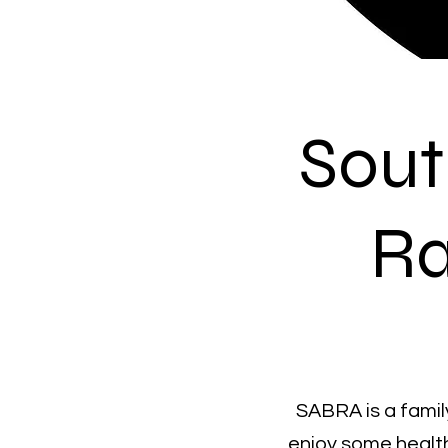
Sout
Ra
SABRA is a family
enjoy some healt