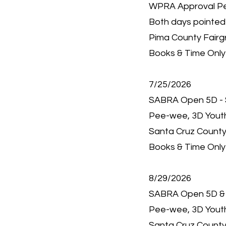
WPRA Approval P
Both days pointed
Pima County Fairg
Books & Time Only 
7/25/2026
SABRA Open 5D - 
Pee-wee, 3D Youth,
Santa Cruz County
Books & Time Only 
8/29/2026
SABRA Open 5D &
Pee-wee, 3D Youth,
Santa Cruz County