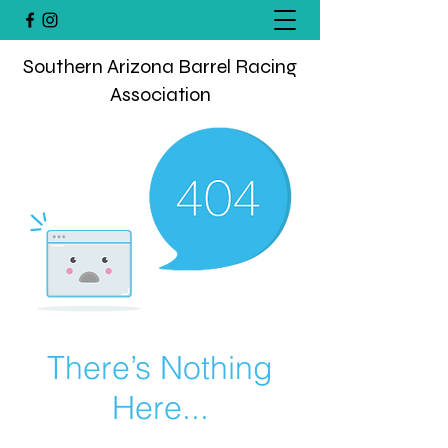
Southern Arizona Barrel Racing
Association
There’s Nothing
Here...