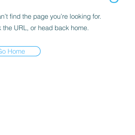
’t find the page you’re looking for.
 the URL, or head back home.
Go Home