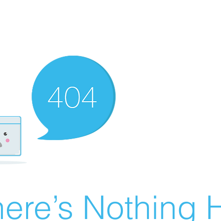
ere’s Nothing H