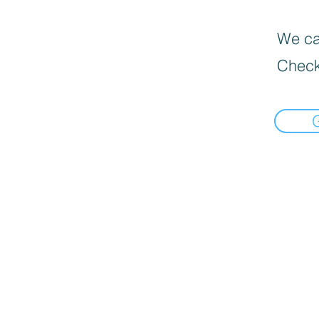
We can
Check